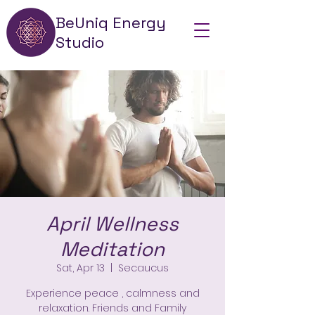
BeUniq Energy
Studio
April Wellness
Meditation
Sat, Apr 13
  |  
Secaucus
Experience peace , calmness and
relaxation. Friends and Family