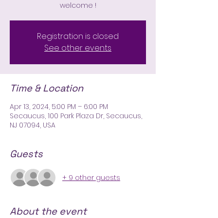
welcome !
Registration is closed
See other events
Time & Location
Apr 13, 2024, 5:00 PM – 6:00 PM
Secaucus, 100 Park Plaza Dr, Secaucus,
NJ 07094, USA
Guests
+ 9 other guests
About the event