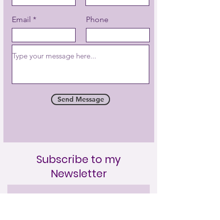
Email
Phone
Send Message
Subscribe to my
Newsletter
Full Name