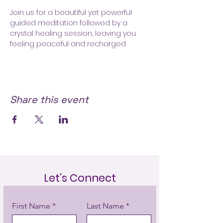
Join us for a beautiful yet powerful 
guided meditation followed by a 
crystal healing session, leaving you 
feeling peaceful and recharged 
Share this event
Let's Connect
First Name
Last Name