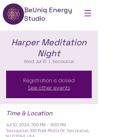
BeUniq Energy
Studio
Harper Meditation
Night
Wed, Jul 10
  |  
Secaucus
Registration is closed
See other events
Time & Location
Jul 10, 2024, 7:00 PM – 8:00 PM
Secaucus, 100 Park Plaza Dr, Secaucus,
NJ 07094, USA