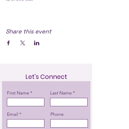
Share this event
Let's Connect
First Name
Last Name
Email
Phone