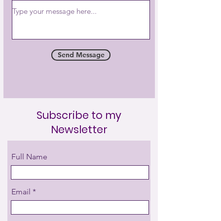
Send Message
Subscribe to my
Newsletter
Full Name
Email