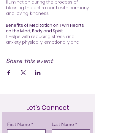
illumination during the process of
blessing the entire earth with harmony
and loving-kindness.
Benefits of Meditation on Twin Hearts
on the Mind, Body and Spirit
:
1. Helps with reducing stress and
anxiety physically, emotionally and
mentally, bringing more peace,
increasing joy and happiness
2. Opens up the heart (emotional
Share this event
heart) and crown (spiritual heart)
enabling us to draw down a great
amount of divine energy producing
prana (energy)
3. Evokes a sense of hope and
inspiration
4. Improves relationships, family life
and work
Let's Connect
“Meditation speeds up the
First Name
Last Name
evolutionary process by gradually