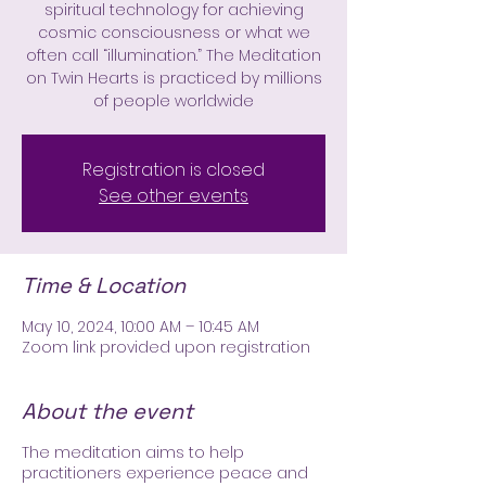
spiritual technology for achieving
cosmic consciousness or what we
often call “illumination.” The Meditation
on Twin Hearts is practiced by millions
of people worldwide
Registration is closed
See other events
Time & Location
May 10, 2024, 10:00 AM – 10:45 AM
Zoom link provided upon registration
About the event
The meditation aims to help
practitioners experience peace and