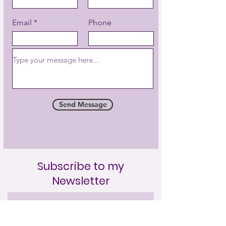
purifying negative tendencies.”
GrandMaster Choa Kok Sui
Email
Phone
Send Message
Subscribe to my
Newsletter
Full Name