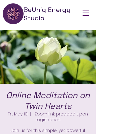
BeUniq Energy
Studio
Online Meditation on
Twin Hearts
Fri, May 10
  |  
Zoom link provided upon
registration
Join us for this simple, yet powerful