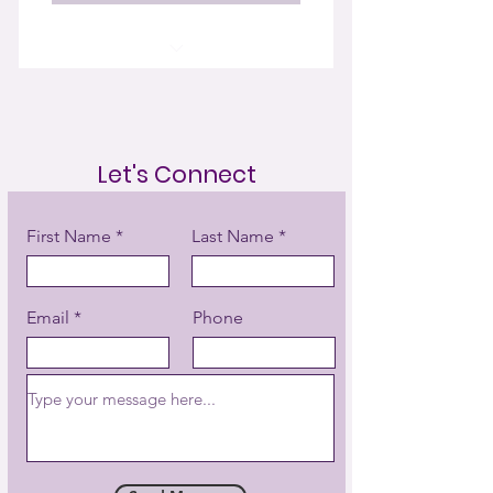
16 Energy Healing Sessions
Initial Discovery & Energy Scan
Let's Connect
Aura Cleansing
Chakra Rebalancing
First Name
Last Name
Energetic Cord Cutting
Email
Phone