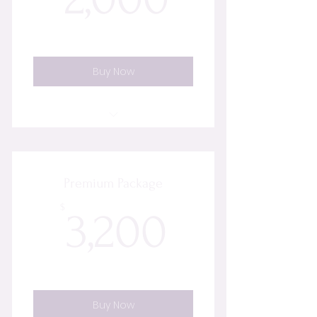
Buy Now
8 Energy Healing Sessions
Initial Discovery & Energy Scan
Premium Package
Aura Cleansing
3,200$
$
3,200
Chakra Rebalancing
Energetic Cord Cutting
Buy Now