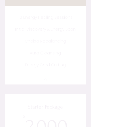
10 Energy Healing Sessions
Initial Discovery & Energy Scan
Chakra Rebalancing
Aura Cleansing
Energy Cord Cutting
Starter Package
2,000$
$
2,000