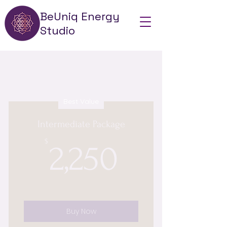
BeUniq Energy
Studio
Choose your pricing plan
Best Value
Intermediate Package
2,250$
$
2,250
Buy Now