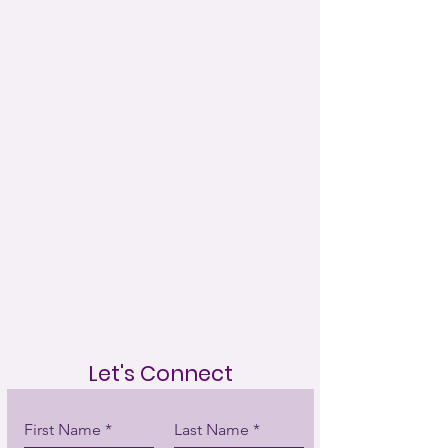
Let's Connect
First Name
Last Name