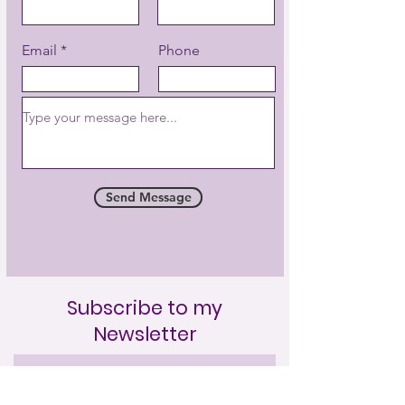
Email
Phone
Send Message
Subscribe to my
Newsletter
Full Name