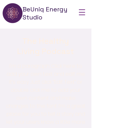
BeUniq Energy
Studio
The Healthy
Living Podcast
I'm a paragraph. Click here to
add your own text and edit me.
It’s easy. Just click “Edit Text” or
double click me to add your
own content and make
changes to the font. I’m a great
place for you to tell a story and
let your users know a little more