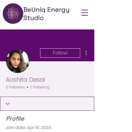
BeUniq Energy
Studio
More actions
Follow
Aashita Desai
0 Followers
0 Following
Profile
Join date: Apr 19, 2024