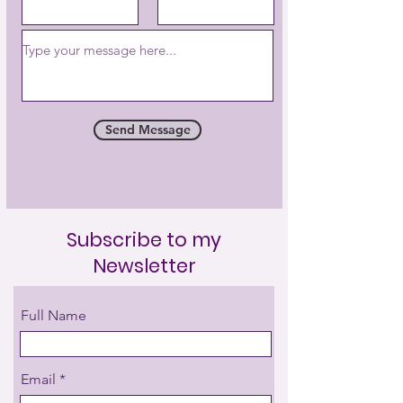
Send Message
Subscribe to my
Newsletter
Full Name
Email