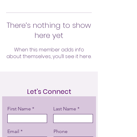
There’s nothing to show
here yet
When this member adds info
about themselves, you’ll see it here.
Let's Connect
First Name
Last Name
Email
Phone