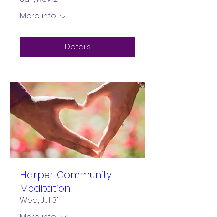
More info
Details
Harper Community
Meditation
Wed, Jul 31
More info