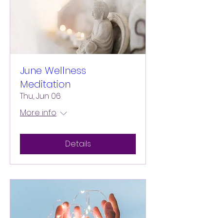
June Wellness
Meditation
Thu, Jun 06
More info
Details