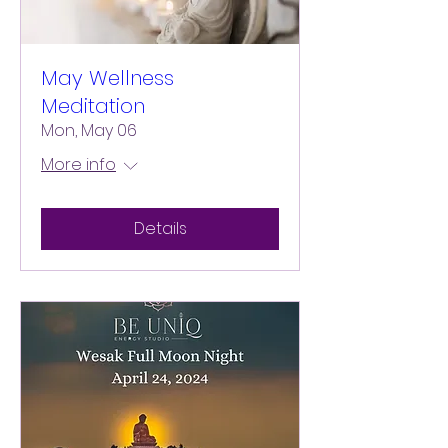
May Wellness
Meditation
Mon, May 06
More info
Details