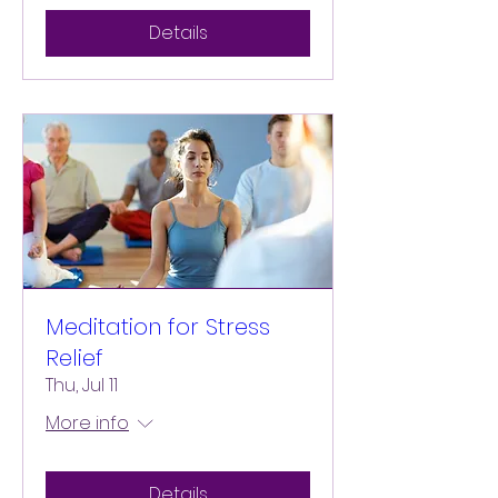
Details
Meditation for Stress
Relief
Thu, Jul 11
More info
Details