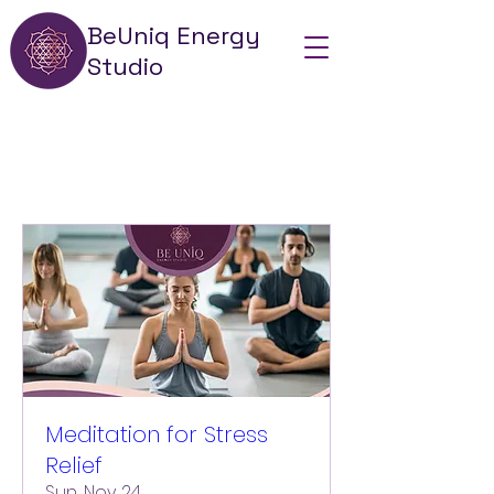
BeUniq Energy
Studio
Meditation for Stress
Relief
Sun, Nov 24