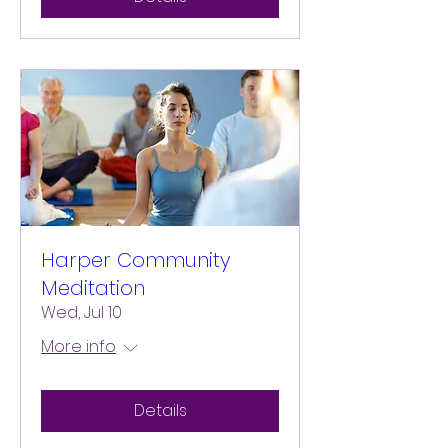
Harper Community
Meditation
Wed, Jul 10
More info
Details