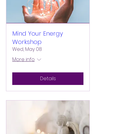
Mind Your Energy
Workshop
Wed, May 08
More info
Details