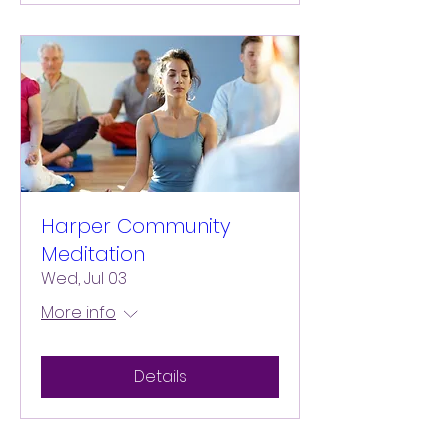
Harper Community
Meditation
Wed, Jul 03
More info
Details