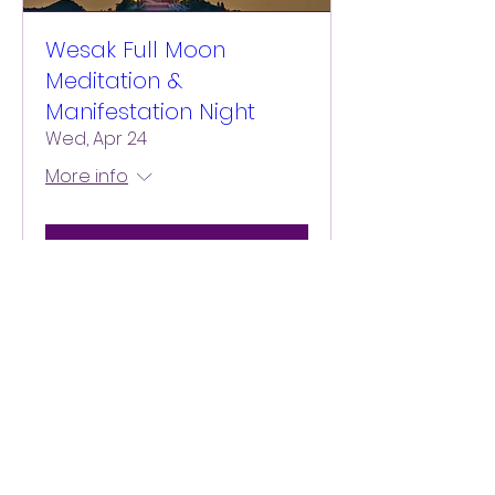
Wesak Full Moon
Meditation &
Manifestation Night
Wed, Apr 24
More info
Details