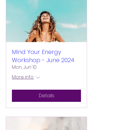
Mind Your Energy
Workshop - June 2024
Mon, Jun 10
More info
Details