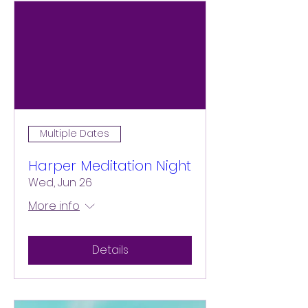
Multiple Dates
Harper Meditation Night
Wed, Jun 26
More info
Details