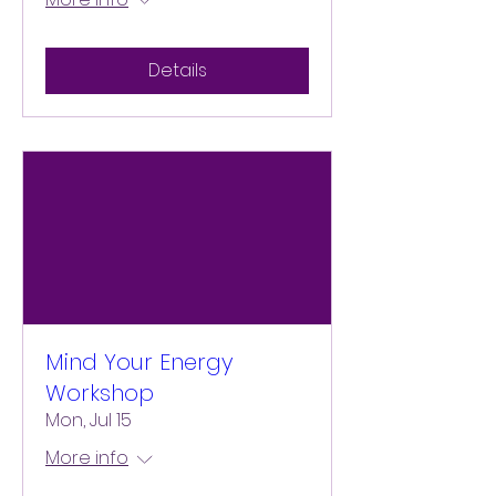
Details
Mind Your Energy
Workshop
Mon, Jul 15
More info